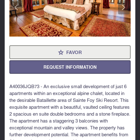
<
>
FAVOR
⋆
REQUEST INFORMATION
A40036JQB73 - An exclusive small development of just 6
apartments within an exceptional alpine chalet, located in
the desirable Bataillette area of Sainte Foy Ski Resort. This
exquisite apartment with a beautiful, vaulted ceiling features
2 spacious en suite double bedrooms and a stone fireplace.
The apartment has a staggering 3 balconies with
exceptional mountain and valley views. The property has
further development potential. The apartment benefits from