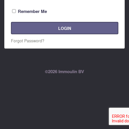
Remember Me
LOGIN
Forgot Password?
©2026 Immoulin BV