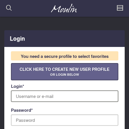
Login
You need a secure profile to select favorites
CLICK HERE TO CREATE NEW USER PROFILE
OR LOGIN BELOW
Login
*
Password
*