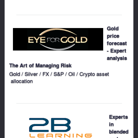
Gold
price
forecast
- Expert
analysis
The Art of Managing Risk
Gold / Silver / FX / S&P / Oil / Crypto asset
allocation
Experts
in
blended