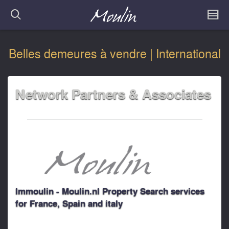
Belles demeures à vendre | International
Network Partners & Associates
Immoulin - Moulin.nl Property Search services
for France, Spain and italy