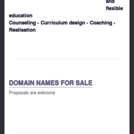
and
flexible
education
Counseling - Curriculum design - Coaching -
Realisation
DOMAIN NAMES FOR SALE
Proposals are welcome