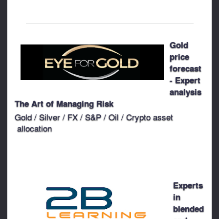
Gold
price
forecast
- Expert
analysis
The Art of Managing Risk
Gold / Silver / FX / S&P / Oil / Crypto asset
allocation
Experts
in
blended