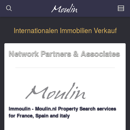
Internationalen Immobilien Verkauf
Network Partners & Associates
Immoulin - Moulin.nl Property Search services
for France, Spain and italy