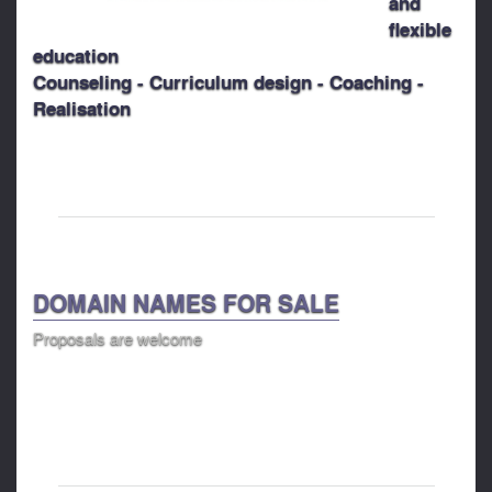
and
flexible
education
Counseling - Curriculum design - Coaching -
Realisation
DOMAIN NAMES FOR SALE
Proposals are welcome