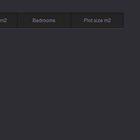
g m2
Bedrooms
Plot size m2