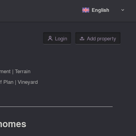
English

Login
Add property
👤

tment
|
Terrain
f Plan
|
Vineyard
 homes