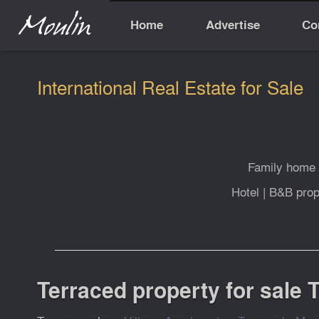
Home
Advertise
Co
International Real Estate for Sale
Family home
Hotel
|
B&B prop
Terraced property for sale