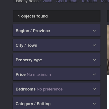
Tuscany sales :
Villas
-
Apartments
-
Terraced
-
Man
1 objects found
Region / Province

City / Town

Property type

No maximum
Price

No preference
Bedrooms

Category / Setting
