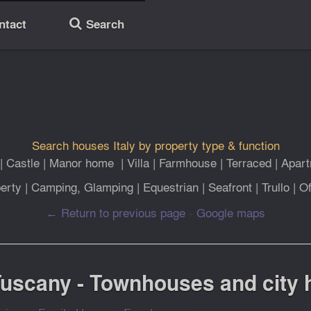
ntact
Search
🔎
Search houses Italy by property type & function
|
Castle
|
Manor home
|
Villa
|
Farmhouse
|
Terraced
|
Apar
erty
|
Camping, Glamping
|
Equestrian
|
Seafront
|
Trullo
|
Of
← Return to previous page
-
Google maps
 Tuscany - Townhouses and city