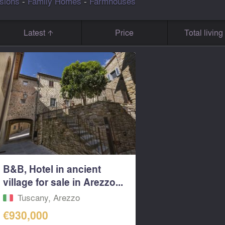
sions
-
Family Homes
-
Farmhouses
Latest
Price
Total livin
B&B, Hotel in ancient
village for sale in Arezzo...
Tuscany, Arezzo
€930,000