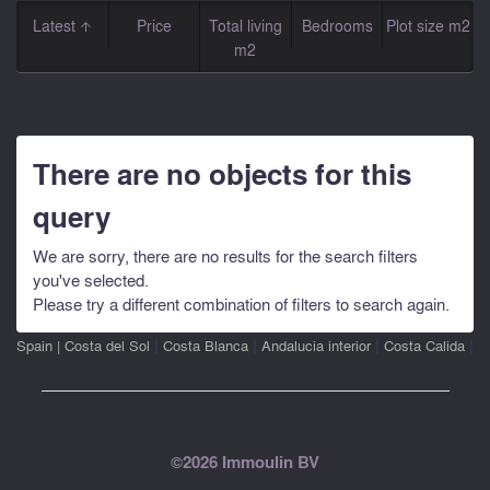
Latest
Price
Total living
Bedrooms
Plot size m2
m2
There are no objects for this
query
We are sorry, there are no results for the search filters
you've selected.
Please try a different combination of filters to search again.
|
|
|
|
Spain
|
Costa del Sol
Costa Blanca
Andalucia interior
Costa Calida
©2026 Immoulin BV