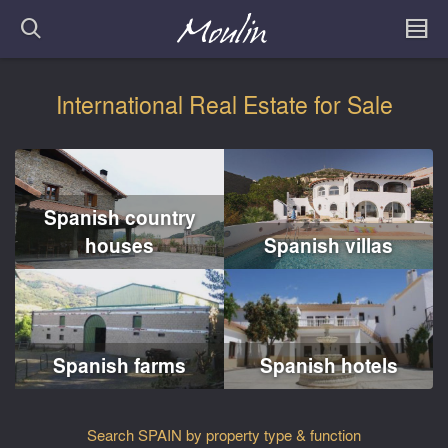
International Real Estate for Sale
Spanish country
houses
Spanish villas
Spanish farms
Spanish hotels
Search SPAIN by property type & function