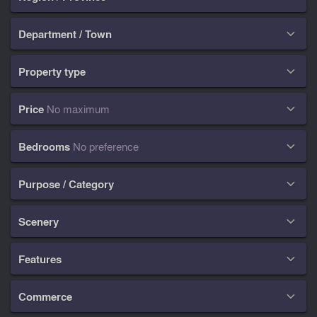
Department / Town

Property type

Price
No maximum

Bedrooms
No preference

Purpose / Category

Scenery

Features

Commerce
