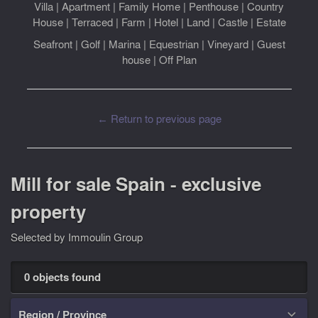
Villa
|
Apartment
|
Family Home
|
Penthouse
|
Country
House
|
Terraced
|
Farm
|
Hotel
|
Land
|
Castle
|
Estate
Seafront
|
Golf
|
Marina
|
Equestrian
|
Vineyard
|
Guest
house
|
Off Plan
← Return to previous page
Mill for sale Spain - exclusive
property
Selected by Immoulin Group
0 objects found
Region / Province
