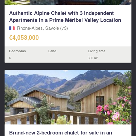
Authentic Alpine Chalet with 3 Independent
Apartments in a Prime Méribel Valley Location
Rhône-Alpes, Savoie (73)
€4,053,000
Bedrooms
Land
Living area
6
360 m²
Brand-new 2-bedroom chalet for sale in an