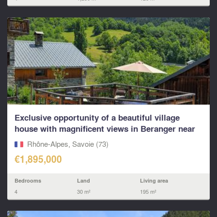
Exclusive opportunity of a beautiful village
house with magnificent views in Beranger near
St Martin
Rhône-Alpes, Savoie (73)
€1,895,000
Bedrooms
Land
Living area
4
30 m²
195 m²