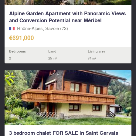
Alpine Garden Apartment with Panoramic Views
and Conversion Potential near Méribel
Rhône-Alpes, Savoie (73)
€691,000
Bedrooms
Land
Living area
2
25 m²
74 m²
3 bedroom chalet FOR SALE in Saint Gervais