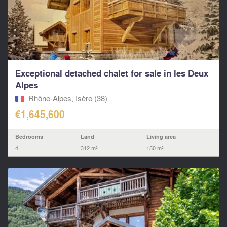
Exceptional detached chalet for sale in les Deux
Alpes
Rhône-Alpes, Isère (38)
€1,645,600
Bedrooms
Land
Living area
4
312 m²
150 m²