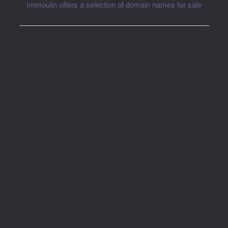
Immoulin offers a selection of domain names for sale