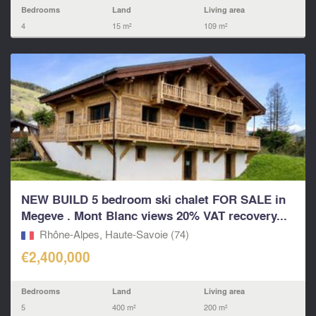
Bedrooms
Land
Living area
4
15 m²
109 m²
NEW BUILD 5 bedroom ski chalet FOR SALE in
Megeve . Mont Blanc views 20% VAT recovery...
Rhône-Alpes, Haute-Savoie (74)
€2,400,000
Bedrooms
Land
Living area
5
400 m²
200 m²