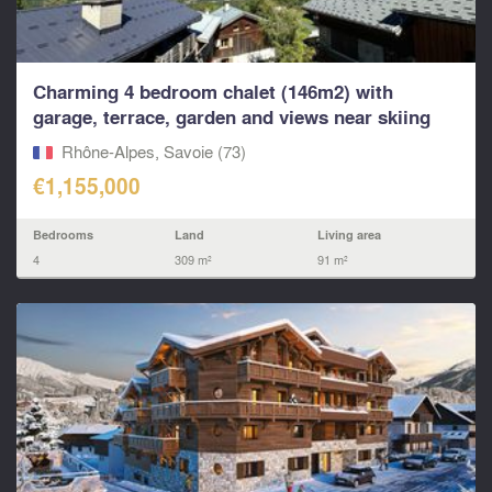
Charming 4 bedroom chalet (146m2) with
garage, terrace, garden and views near skiing
in...
Rhône-Alpes, Savoie (73)
€1,155,000
Bedrooms
Land
Living area
4
309 m²
91 m²