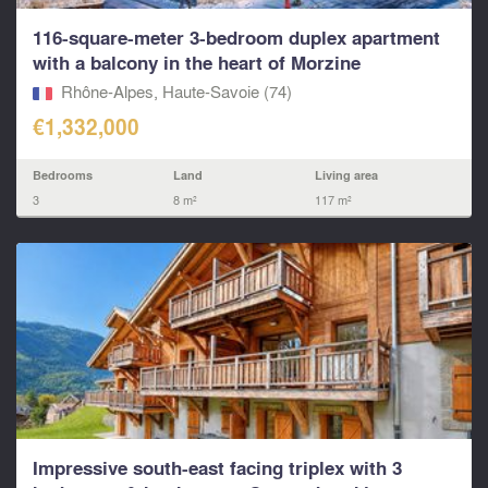
116-square-meter 3-bedroom duplex apartment
with a balcony in the heart of Morzine
Rhône-Alpes, Haute-Savoie (74)
€1,332,000
Bedrooms
Land
Living area
3
8 m²
117 m²
Impressive south-east facing triplex with 3