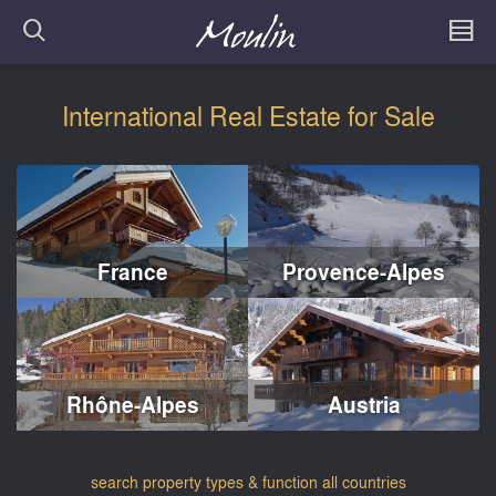
International Real Estate for Sale
France
Provence-Alpes
Rhône-Alpes
Austria
search property types & function all countries