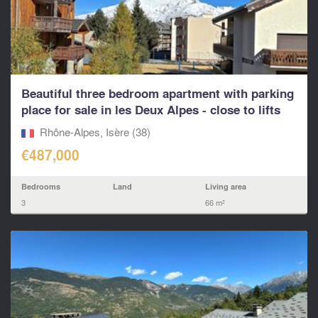
Beautiful three bedroom apartment with parking
place for sale in les Deux Alpes - close to lifts
and
Rhône-Alpes, Isère (38)
€487,000
Bedrooms
Land
Living area
3
66 m²