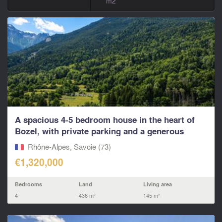
m2
A spacious 4-5 bedroom house in the heart of
Bozel, with private parking and a generous
south...
Rhône-Alpes, Savoie (73)
€1,320,000
Bedrooms
Land
Living area
4
436 m²
145 m²