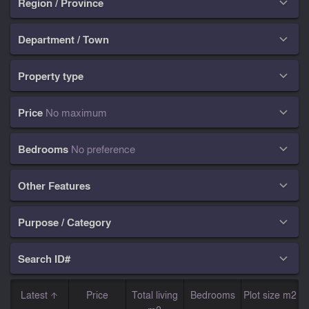
Region / Province

Department / Town

Property type

Price
No maximum

Bedrooms
No preference

Other Features

Purpose / Category

Search ID#

Latest
Price
Total living
Bedrooms
Plot size m2