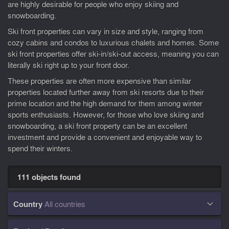
are highly desirable for people who enjoy skiing and
snowboarding.
Ski front properties can vary in size and style, ranging from
cozy cabins and condos to luxurious chalets and homes. Some
ski front properties offer ski-in/ski-out access, meaning you can
literally ski right up to your front door.
These properties are often more expensive than similar
properties located further away from ski resorts due to their
prime location and the high demand for them among winter
sports enthusiasts. However, for those who love skiing and
snowboarding, a ski front property can be an excellent
investment and provide a convenient and enjoyable way to
spend their winters.
111 objects found
Country
All countries
