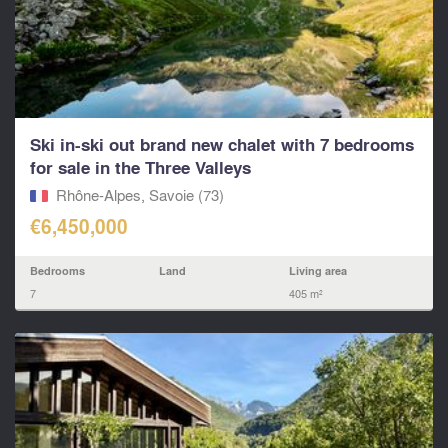
Ski in-ski out brand new chalet with 7 bedrooms
for sale in the Three Valleys
Rhône-Alpes, Savoie (73)
€6,450,000
Bedrooms
Land
Living area
7
405 m²