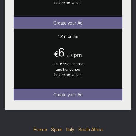
before activation
Create your Ad
12 months
6
€
/ pm
,25
Just €75 or choose
another period
before activation
Create your Ad
France
-
Spain
-
Italy
-
South Africa