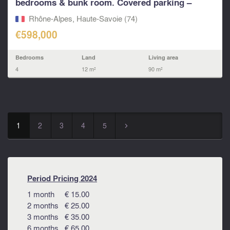
bedrooms & bunk room. Covered parking –
near...
Rhône-Alpes, Haute-Savoie (74)
€598,000
Bedrooms
Land
Living area
4
12 m²
90 m²
1
2
3
4
5
▻
Period Pricing 2024
1 month € 15.00
2 months € 25.00
3 months € 35.00
6 months € 65.00