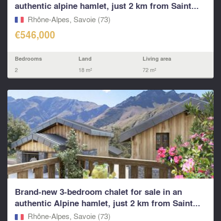
authentic alpine hamlet, just 2 km from Saint...
Rhône-Alpes, Savoie (73)
€546,000
Bedrooms
Land
Living area
2
18 m²
72 m²
Brand-new 3-bedroom chalet for sale in an
authentic Alpine hamlet, just 2 km from Saint...
Rhône-Alpes, Savoie (73)