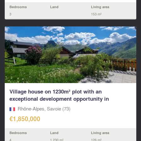
Bedrooms
Land
Living area
3
153 m²
Village house on 1230m² plot with an
exceptional development opportunity in
Villarabout – St Martin,
Rhône-Alpes, Savoie (73)
€1,850,000
Bedrooms
Land
Living area
4
1,230 m²
126 m²