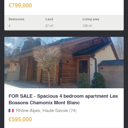
€799,000
Bedrooms
Land
Living area
4
27 m²
126 m²
FOR SALE - Spacious 4 bedroom apartment Les
Bossons Chamonix Mont Blanc
Rhône-Alpes, Haute-Savoie (74)
€595,000