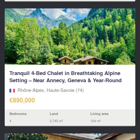
Tranquil 4-Bed Chalet in Breathtaking Alpine
Setting – Near Annecy, Geneva & Year-Round
Ski Resorts.
Rhône-Alpes, Haute-Savoie (74)
€890,000
Bedrooms
Land
Living area
4
2,745 m²
104 m²