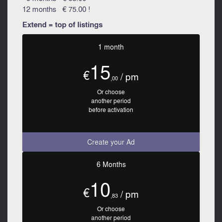
12 months € 75.00 !
Extend = top of listings
1 month
15
€
/ pm
,00
Or choose
another period
before activation
Create your Ad
6 Months
10
€
/ pm
,83
Or choose
another period