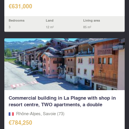
€631,000
Bedrooms
Land
Living area
3
12 m²
85 m²
Commercial building in La Plagne with shop in
resort centre, TWO apartments, a double
garage...
Rhône-Alpes, Savoie (73)
€784,250