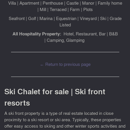
Villa
|
Apartment
|
Penthouse
|
Castle
|
Manor
|
Family home
|
Mill
|
Terraced
|
Farm
|
Plots
Seafront
|
Golf
|
Marina
|
Equestrian
|
Vineyard
|
Ski
|
Grade
Listed
All Hospitality Property:
Hotel, Restaurant, Bar
|
B&B
|
Camping, Glamping
← Return to previous page
Ski Chalet for sale | Ski front
resorts
A ski front property is a type of real estate located in close
proximity to a ski resort or ski area. Typically, these properties
offer easy access to skiing and other winter sports activities and