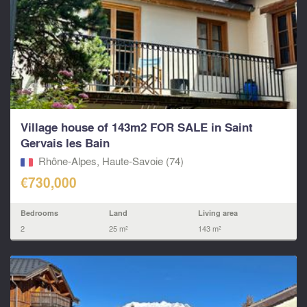
Village house of 143m2 FOR SALE in Saint
Gervais les Bain
Rhône-Alpes, Haute-Savoie (74)
€730,000
Bedrooms
Land
Living area
2
25 m²
143 m²