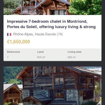
Impressive 7-bedroom chalet in Montriond,
Portes du Soleil, offering luxury living & strong
rental p
Rhône-Alpes, Haute-Savoie (74)
€1,650,000
Bedrooms
Land
Living area
7
815 m²
222 m²