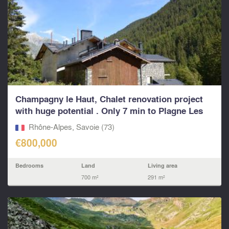
Champagny le Haut, Chalet renovation project
with huge potential . Only 7 min to Plagne Les
Arcs Pa
Rhône-Alpes, Savoie (73)
€800,000
Bedrooms
Land
Living area
700 m²
291 m²