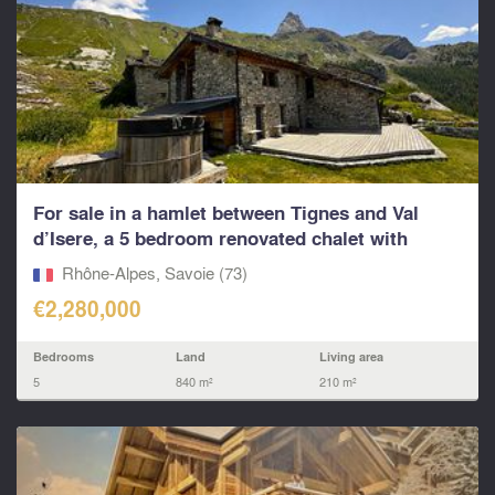
For sale in a hamlet between Tignes and Val
d’Isere, a 5 bedroom renovated chalet with
living...
Rhône-Alpes, Savoie (73)
€2,280,000
Bedrooms
Land
Living area
5
840 m²
210 m²