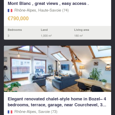
Mont Blanc , great views , easy access .
Rhône-Alpes, Haute-Savoie (74)
€790,000
Bedrooms
Land
Living area
3
1,000 m²
180 m²
Elegant renovated chalet-style home in Bozel– 4
bedrooms, terrace, garage, near Courchevel, 3...
Rhône-Alpes, Savoie (73)