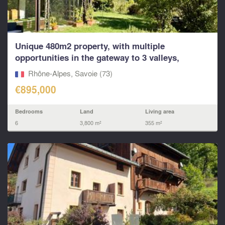
Unique 480m2 property, with multiple
opportunities in the gateway to 3 valleys,
Paradiski and other
Rhône-Alpes, Savoie (73)
€895,000
Bedrooms
Land
Living area
6
3,800 m²
355 m²