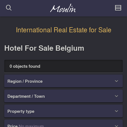
International Real Estate for Sale
Hotel For Sale Belgium
0 objects found
Region / Province

Department / Town

Property type

Price
No maximum
