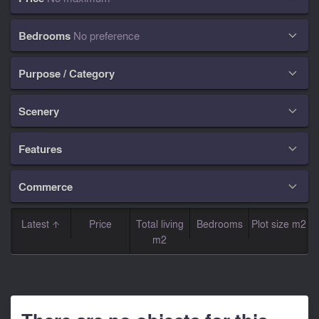
Bedrooms
No preference

Purpose / Category

Scenery

Features

Commerce

Latest
Price
Total living
Bedrooms
Plot size m2
m2