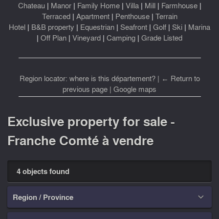
Chateau
|
Manor
|
Family Home
|
Villa
|
Mill
|
Farmhouse
|
Terraced
|
Apartment
|
Penthouse
|
Terrain
Hotel
|
B&B property
|
Equestrian
|
Seafront
|
Golf
|
Ski
|
Marina
|
Off Plan
|
Vineyard
|
Camping
|
Grade Listed
Region locator: where is this département?
|
← Return to
previous page
|
Google maps
Exclusive property for sale -
Franche Comté à vendre
4 objects found
Region / Province
