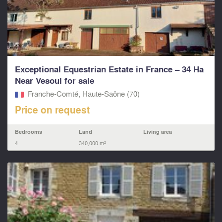
Exceptional Equestrian Estate in France – 34 Ha
Near Vesoul for sale
Franche-Comté, Haute-Saône (70)
Price on request
Bedrooms
Land
Living area
4
340,000 m²