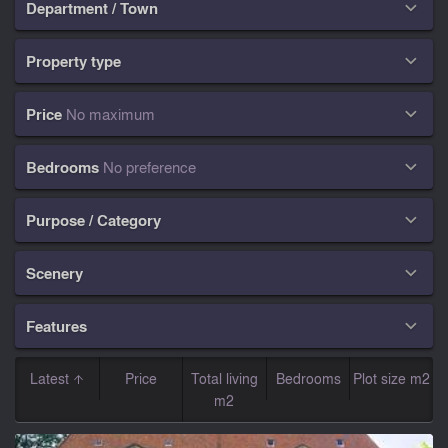
Department / Town

Property type

Price
No maximum

Bedrooms
No preference

Purpose / Category

Scenery

Features

Latest
Price
Total living
Bedrooms
Plot size m2
m2