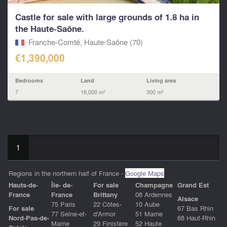
Castle for sale with large grounds of 1.8 ha in
the Haute-Saône.
Franche-Comté, Haute-Saône (70)
€1,390,000
Bedrooms
Land
Living area
7
18,000 m²
300 m²
1
Regions in the northern half of France -
Google Maps
Hauts-de-
Île- de-
For sale
Champagne
Grand Est
Franc
e
France
Brittany
08 Ardennes
Alsace
75 Paris
22 Côtes-
10 Aube
For sale
67 Bas Rhin
77 Seine-et-
d'Armor
51 Marne
Nord-Pas-de-
68 Haut-Rhin
Marne
29 Finistère
52 Haute