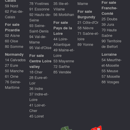
Calais
For sale
78 Yvelines
35 Ille-et-
Marne
59 Nord
Franche-
91 Essonne
Vilaine
62 Pas-de-
For sale
Comté
92 Hauts-de-
56 Morbihan
Calais
Burgundy
25 Doubs
Seine
For sale
21 Côte-d'Or
For sale
39 Jura
93 Seine-
Pays de la
58 Nièvre
Picardie
70 Haute
Saint-Denis
Loire
71 Saône-et-
02 Aisne
Saône
94 Val-de-
44 Loire-
loire
60 Oise
90 Territoire
Marne
Atlantique
89 Yonne
80 Somme
de Belfort
95 Val-d'Oise
49 Maine-et-
Normandy
Lorraine
For sale
Loire
14 Calvados
54 Meurthe-
Centre Loire
53 Mayenne
27 Eure
et-Moselle
valley
72 Sarthe
50 Manche
55 Meuse
18 Cher
85 Vendée
61 Orne
57 Moselle
28 Eure-et-
76 Seine-
88 Vosges
Loir
Maritime
36 Indre
37 Indre-et-
Loire
41 Loir-et-
Cher
45 Loiret