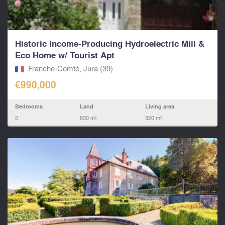
Historic Income-Producing Hydroelectric Mill &
Eco Home w/ Tourist Apt
Franche-Comté, Jura (39)
€990,000
Bedrooms
Land
Living area
5
830 m²
320 m²