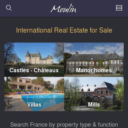
International Real Estate for Sale
Castles - Châteaux
Manor homes
Villas
Mills
Search France by property type & function