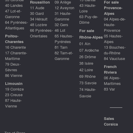
Roussillon
09 Ariège
For sale
40 Landes
43 Haute-
11 Aude
12 Aveyron
Provence-
47 Lot-et-
Loire
30 Gard
31 Haute-
Alpes
Garonne
63 Puy-de-
34 Hérault
Garonne
04 Alpes-de-
64 Pyrénées-
Dôme
48 Lozère
32 Gers
Haute-
Atlantiques
66 Pyrénées-
46 Lot
Provence
For sale
Poitou-
Orientales
65 Hautes-
05 Hautes-
Rhône-Alpes
Charentes
Pyrénées
Alpes
01 Ain
16 Charente
81 Tarn
13 Bouches-
07 Ardèche
17 Charente-
82 Tarn-et-
du-Rhône
26 Drôme
Maritime
Garonne
84 Vaucluse
38 Isère
79 Deux-
French
Sèvres
42 Loire
Riviera
86 Vienne
69 Rhône
06 Alpes-
73 Savoie
Limousin
Maritimes
19 Corrèze
83 Var
74 Haute-
23 Creuse
Savoie
87 Haute-
Vienne
Sales
Corsica
Top of Page