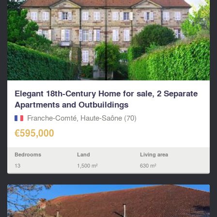
Elegant 18th-Century Home for sale, 2 Separate
Apartments and Outbuildings
Franche-Comté, Haute-Saône (70)
€595,000
Bedrooms
Land
Living area
13
1,500 m²
630 m²