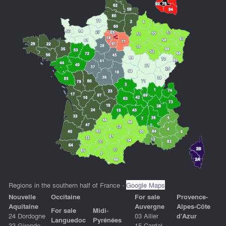
Regions in the southern half of France -
Google Maps
Nouvelle
Occitain
e
For sale
Provence-
Aquitaine
Auvergne
Alpes-Côte
For sale
Midi-
24 Dordogne
03 Allier
d'Azur
Languedoc
Pyrénées
33 Gironde
15 Cantal