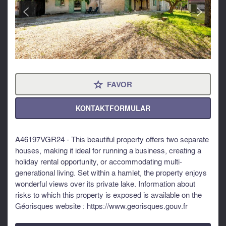
<
>
FAVOR
⋆
KONTAKTFORMULAR
A46197VGR24 - This beautiful property offers two separate
houses, making it ideal for running a business, creating a
holiday rental opportunity, or accommodating multi-
generational living. Set within a hamlet, the property enjoys
wonderful views over its private lake. Information about
risks to which this property is exposed is available on the
Géorisques website : https://www.georisques.gouv.fr