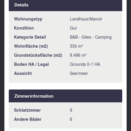
Details
Wohnungstyp
Landhaus/Manoir
Kondition
Gut
Kategorie Detail
B&B - Gites - Camping
Wohnfläche (m2)
335 m²
Grundstücksfläche (m2)
8.496 m²
Boden HA / Legal
Grounds 0-1 HA
Aussicht
See/meer
Zimmerinformation
Schlafzimmer
9
Andere Bäder
6