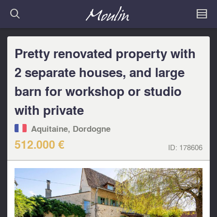
Pretty renovated property with
2 separate houses, and large
barn for workshop or studio
with private
Aquitaine, Dordogne
512.000 €
ID:
178606