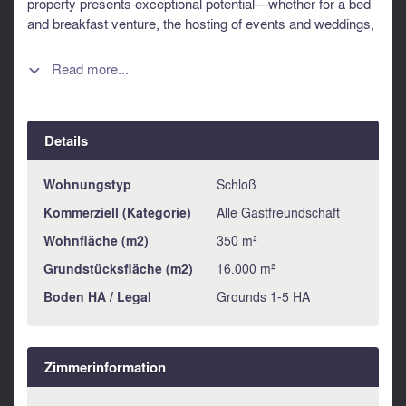
property presents exceptional potential—whether for a bed
and breakfast venture, the hosting of events and weddings,
or as a spacious family home, or simply a welcoming
retreat with ample space for family and friends. Ideally
Read more...

located within easy reach of the ferry port of Ouistreham,
Caen, and the D-Day landing beaches along the north
coast, this property enjoys a highly desirable setting.
Details
Information about risks to which this property is exposed is
available on the Géorisques website :
https://www.georisques.gouv.fr
Wohnungstyp
Schloß
Kommerziell (Kategorie)
Alle Gastfreundschaft
Wohnfläche (m2)
350 m²
Grundstücksfläche (m2)
16.000 m²
Boden HA / Legal
Grounds 1-5 HA
Zimmerinformation