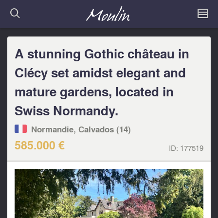
A stunning Gothic château in
Clécy set amidst elegant and
mature gardens, located in
Swiss Normandy.
Normandie, Calvados (14)
585.000 €
ID:
177519