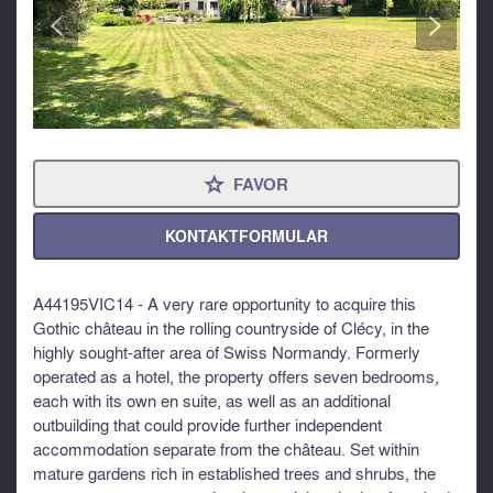
<
>
FAVOR
⋆
KONTAKTFORMULAR
A44195VIC14 - A very rare opportunity to acquire this
Gothic château in the rolling countryside of Clécy, in the
highly sought-after area of Swiss Normandy. Formerly
operated as a hotel, the property offers seven bedrooms,
each with its own en suite, as well as an additional
outbuilding that could provide further independent
accommodation separate from the château. Set within
mature gardens rich in established trees and shrubs, the